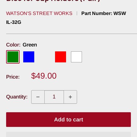
WATSON'S STREET WORKS
Part Number:
WSW
IL-32G
Color:
Green
Green
Blue
Amber
Red
White
Sale
$49.00
Price:
price
Quantity:
Add to cart