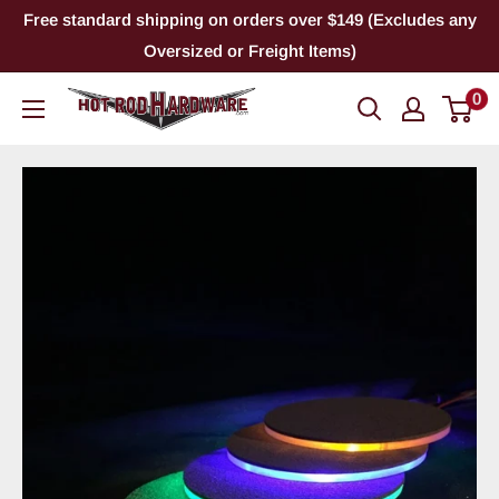
Skip
Free standard shipping on orders over $149 (Excludes any
to
Oversized or Freight Items)
content
0
Hot
Rod
Hardware