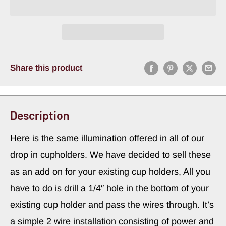
Share this product
Description
Here is the same illumination offered in all of our
drop in cupholders. We have decided to sell these
as an add on for your existing cup holders, All you
have to do is drill a 1/4″ hole in the bottom of your
existing cup holder and pass the wires through. It’s
a simple 2 wire installation consisting of power and