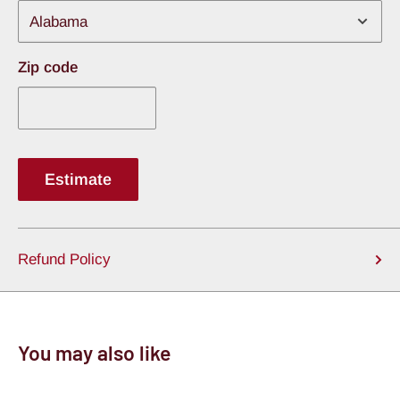
Zip code
Estimate
Refund Policy
You may also like