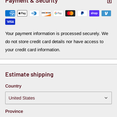
Payment & Security
Your payment information is processed securely. We
do not store credit card details nor have access to
your credit card information.
Estimate shipping
Country
Province