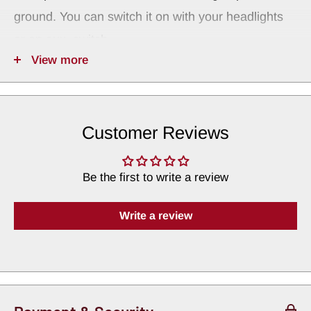
ground. You can switch it on with your headlights
or an aux. switch.
View more
NOTE: Cup Holders Sold Separately
These drop in discs fit our black medium 43032
and natural aluminum IT-MAC cup holders.
Customer Reviews
Be the first to write a review
Write a review