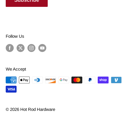
Follow Us
We Accept
© 2026 Hot Rod Hardware
Powered by Shopify