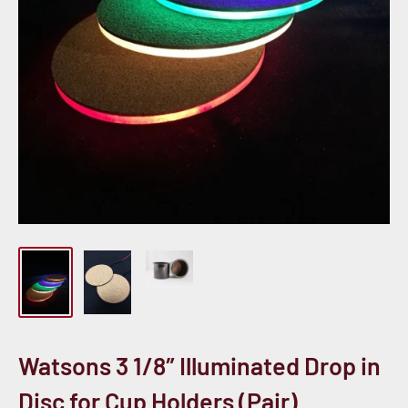
Watsons 3 1/8″ Illuminated Drop in
Disc for Cup Holders (Pair)