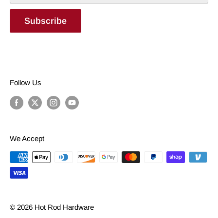
Subscribe
Follow Us
We Accept
© 2026 Hot Rod Hardware