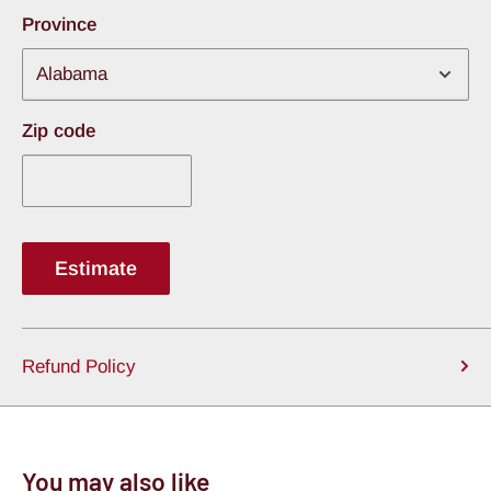
Province
Zip code
Estimate
Refund Policy
You may also like