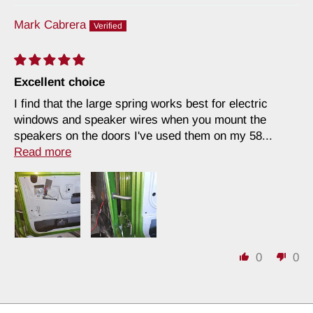
Mark Cabrera
Excellent choice
I find that the large spring works best for electric
windows and speaker wires when you mount the
speakers on the doors I've used them on my 58...
Read more
0
0