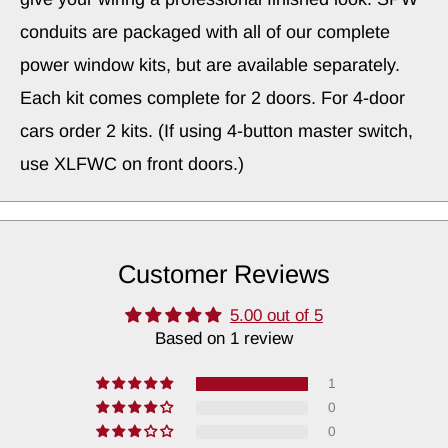
conduits are packaged with all of our complete
power window kits, but are available separately.
Each kit comes complete for 2 doors. For 4-door
cars order 2 kits. (If using 4-button master switch,
use XLFWC on front doors.)
Customer Reviews
5.00 out of 5
Based on 1 review
1
0
0