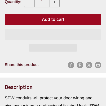
Quantity:
Add to cart
Share this product
Description
SPW conduits will protect your door wiring and
give your wiring a professional finished look. SPW