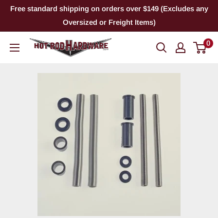
Skip
Free standard shipping on orders over $149 (Excludes any
to
Oversized or Freight Items)
content
0
Hot
Rod
Hardware