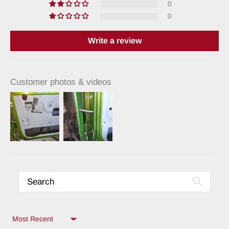
0
0
Write a review
Customer photos & videos
Sort by