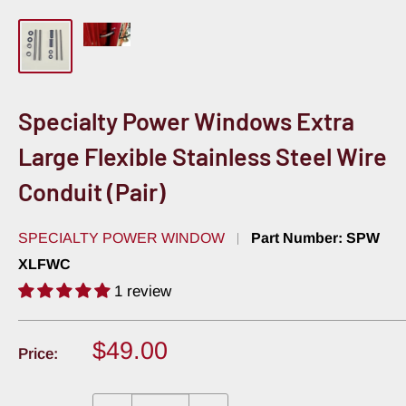
Specialty Power Windows Extra
Large Flexible Stainless Steel Wire
Conduit (Pair)
SPECIALTY POWER WINDOW
Part Number:
SPW
XLFWC
1 review
Sale
$49.00
Price:
price