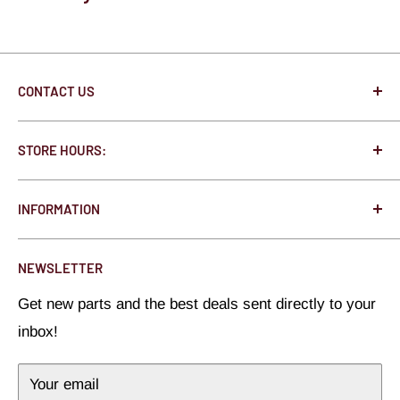
CONTACT US
250 State St. N West Concord, MN 55985
STORE HOURS:
Jonathon@HotRodHardware.com
Monday - Thursday 8:00am - 5:00pm
Toll Free:
877-291-0363
INFORMATION
Friday 8:00am - 3:00pm
Local:
507-527-1020
About Us
Saturday - Closed
NEWSLETTER
All Brands
Sunday - Closed
Get new parts and the best deals sent directly to your
Privacy Policy
inbox!
Refund Policy
Terms of Service
Your email