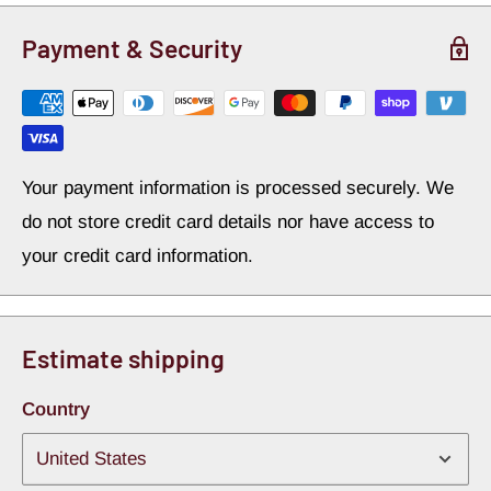
Payment & Security
Your payment information is processed securely. We
do not store credit card details nor have access to
your credit card information.
Estimate shipping
Country