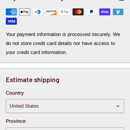
Your payment information is processed securely. We
do not store credit card details nor have access to
your credit card information.
Estimate shipping
Country
Province