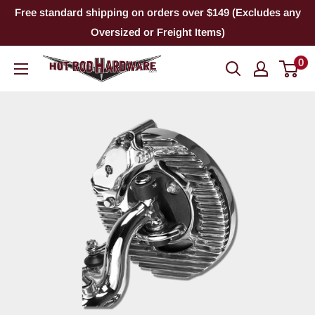
Skip
Free standard shipping on orders over $149 (Excludes any
to
Oversized or Freight Items)
content
0
Hot
Rod
Hardware