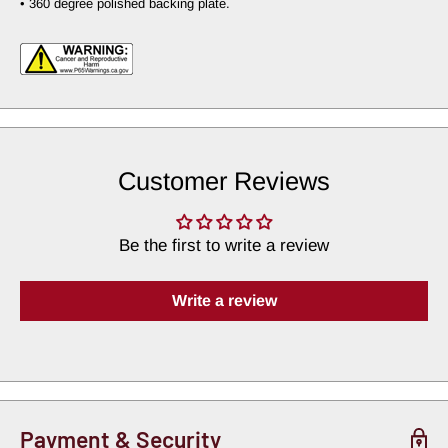
• 360 degree polished backing plate.
Customer Reviews
Be the first to write a review
Write a review
Payment & Security