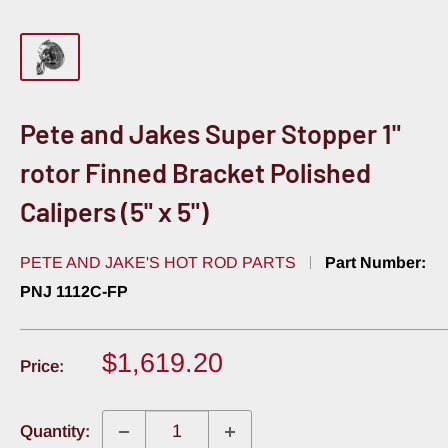
Pete and Jakes Super Stopper 1"
rotor Finned Bracket Polished
Calipers (5" x 5")
PETE AND JAKE'S HOT ROD PARTS
Part Number:
PNJ 1112C-FP
Sale
$1,619.20
Price:
price
Quantity: