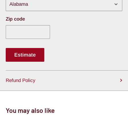
Zip code
Estimate
Refund Policy
You may also like