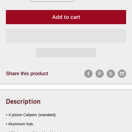
Add to cart
Share this product
Description
• 4 piston Calipers (standard).
• Aluminum hub.