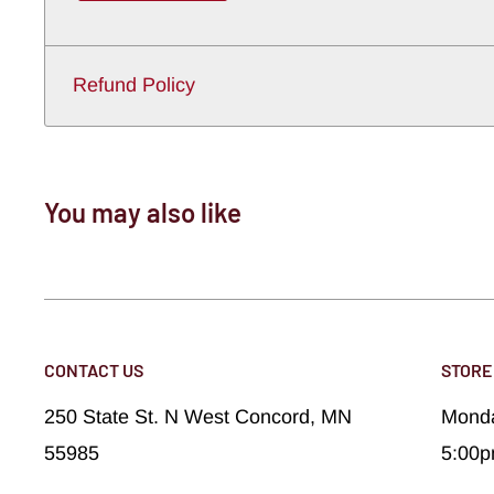
Refund Policy
You may also like
CONTACT US
STORE
250 State St. N West Concord, MN
Monda
55985
5:00