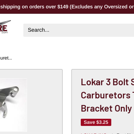
 shipping on orders over $149 (Excludes any Oversized or 
ret...
Lokar 3 Bolt
Carburetors 
Bracket Only
Save
$3.25