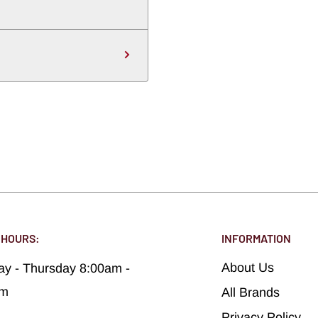
 HOURS:
INFORMATION
About Us
y - Thursday 8:00am -
pm
All Brands
Privacy Policy