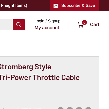
Freight Items)
Subscribe & Save
Login / Signup
0
Cart
My account
 Stromberg Style
Tri-Power Throttle Cable