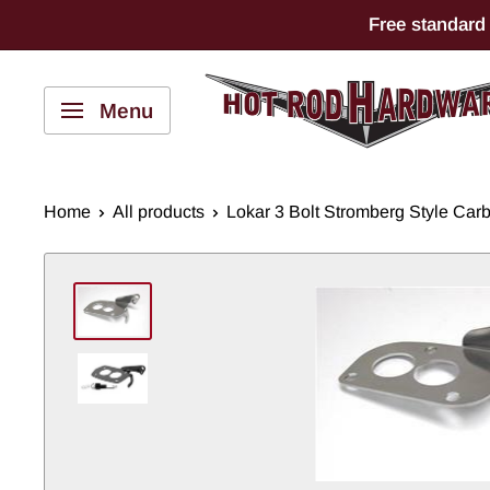
Skip
Free standard
to
content
Hot
Menu
Rod
Hardware
Home
All products
Lokar 3 Bolt Stromberg Style Carbu