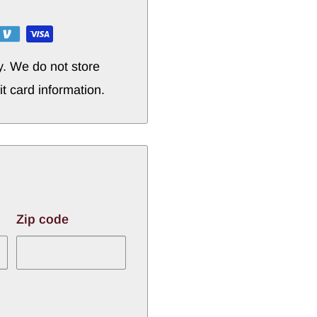
y. We do not store
it card information.
Zip code