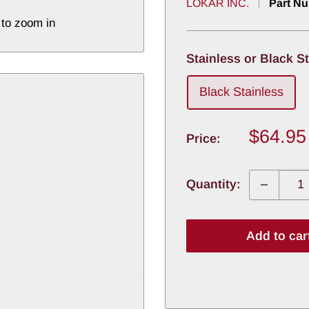
LOKAR INC.
Part N
 to zoom in
Stainless or Black S
Black Stainless
Sale
$64.95
Price:
price
Quantity:
Add to car