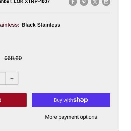
umber:
LOK XTRP-4007
tainless:
Black Stainless
Regular
$68.20
price
t
More payment options