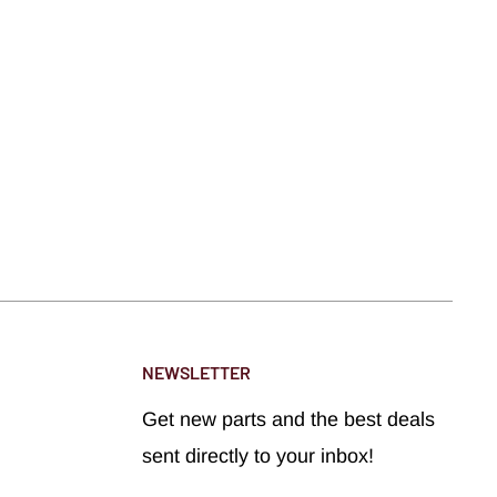
NEWSLETTER
Get new parts and the best deals
sent directly to your inbox!