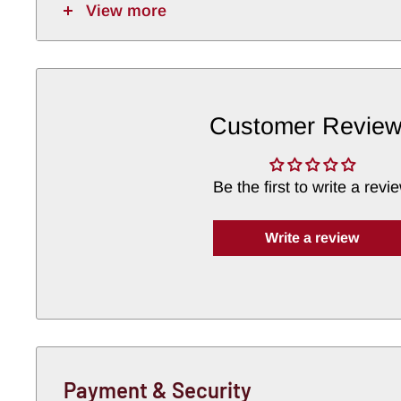
View more
Customer Revie
Be the first to write a revi
Write a review
Payment & Security