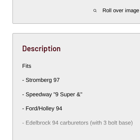
Roll over image
Description
Fits
- Stromberg 97
- Speedway "9 Super &"
- Ford/Holley 94
- Edelbrock 94 carburetors (with 3 bolt base)