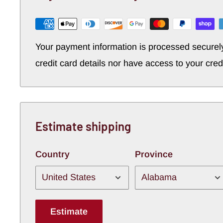
Your payment information is processed securel
credit card details nor have access to your cred
Estimate shipping
Country
Province
Estimate