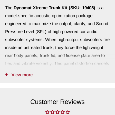
The
Dynamat Xtreme Trunk Kit (SKU: 19405)
is a
model-specific acoustic optimization package
engineered to maximize the output, clarity, and Sound
Pressure Level (SPL) of high-powered car audio
subwoofer systems. When high-output subwoofers fire
inside an untreated trunk, they force the lightweight
rear body panels, trunk lid, and license plate area to
flex and vibrate violently. This panel distortion cancels
out your bass frequencies and wastes precious
View more
amplifier energy by turning it into structural rattles.
By treating these problematic rear metal zones with
Dynamat Xtreme, structural panel flex is completely
Customer Reviews
neutralized. Tests show that stabilizing these surfaces
is the acoustic equivalent of upgrading your amplifier