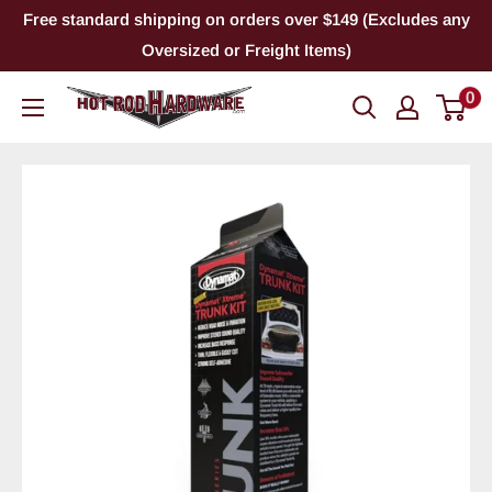
Skip
Free standard shipping on orders over $149 (Excludes any
to
Oversized or Freight Items)
content
0
Hot
Rod
Hardware