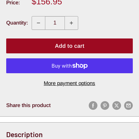
Sale
$156.95
Price:
price
Quantity:
Add to cart
More payment options
Share this product
Description