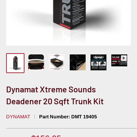
Dynamat Xtreme Sounds
Deadener 20 Sqft Trunk Kit
DYNAMAT
Part Number:
DMT 19405