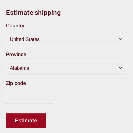
100% pure butyl rubber, completely avoiding the
Estimate shipping
cheap asphalt fillers found in lesser products. This
Country
ensures the mat will not run, melt, peel loose, or
release chemical odors when subjected to baking
trunk temperatures.
Province
4-Mil Aluminum Armor Facing:
Shielded by a
tough, 4-mil thick embossed aluminum constraining
layer. This metal skin adds structural integrity to the
flexible butyl core and works as an effective radiant
Zip code
thermal barrier for the rear cargo area.
Multi-Vehicle Tailored Real Estate
Estimate
The 20 square foot configuration provides the ideal