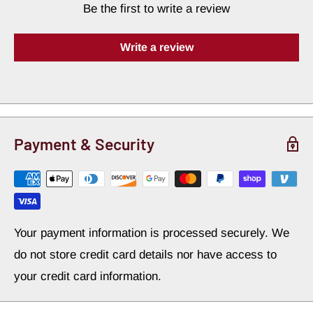
Be the first to write a review
power—restoring lost SPL and delivering crisp,
punchable bass without any of the muddy exterior
Write a review
trunk rattle.
Advanced Elastomeric Constrained-
Layer Engineering
Payment & Security
High-Efficiency Vibration Absorption:
Constructed with a premium, self-adhesive butyl-
elastomeric core that targets structural panel
Your payment information is processed securely. We
resonance. It converts raw mechanical vibration
do not store credit card details nor have access to
into silent thermal energy, completely removing the
your credit card information.
signature "hollow buzz" of vibrating sheet metal.
Pure Butyl Base Compound:
Formulated with