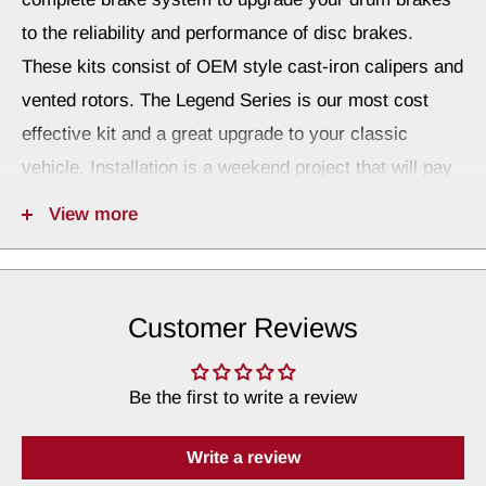
to the reliability and performance of disc brakes.
These kits consist of OEM style cast-iron calipers and
vented rotors. The Legend Series is our most cost
effective kit and a great upgrade to your classic
vehicle. Installation is a weekend project that will pay
dividends for years to come.
View more
A minimum of a 15" wheel is required. Not all stock
steel 15" wheels will work. Use the template to verify
wheel fitment.
Customer Reviews
Wheel Fitment Template
Be the first to write a review
Wheel Template Instructions
When choosing the Front Wheel System, you will
Write a review