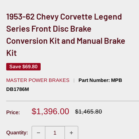
1953-62 Chevy Corvette Legend
Series Front Disc Brake
Conversion Kit and Manual Brake
Kit
Save
$69.80
MASTER POWER BRAKES
Part Number:
MPB
DB1786M
Sale
$1,396.00
Regular
$1,465.80
Price:
price
price
Quantity: