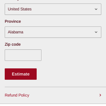
Rubber Brake Hoses
1 inch Bore Master Cylinder
Adjustable Push-Rod
Province
Combination Valve Kit
Hard Lines from Master Cylinder to Combination
Zip code
Valve
Fitment notes:
Rotors have a 5 x 4-3/4″ Bolt Pattern.
Track width changes by 1.125″ per side.
Estimate
Refund Policy