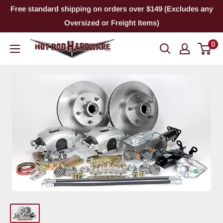
Skip
Free standard shipping on orders over $149 (Excludes any
to
Oversized or Freight Items)
content
0
Hot
Rod
Hardware