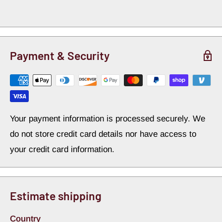
receive the following items:
Single Piston D52 OE Calipers – Silver zinc finish
w/stainless steel pistons
Payment & Security
High Quality Semi-Metallic Brake Pads
11 inch Vented Rotors
Laser Cut and Zinc Plated Steel Primary Caliper
Mounting Bracket
Your payment information is processed securely. We
Laser Cut and Zinc Plated Steel Secondary Caliper
do not store credit card details nor have access to
Mounting Bracket
your credit card information.
Wheel Bearings and Grease Seals
Grade 8 Hardware
Spindle Nuts & Washers
Estimate shipping
Dust Caps
Country