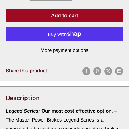
Add to cart
More payment options
Share this product
Description
Legend Series:
Our most cost effective option.
–
The Master Power Brakes Legend Series is a
complete brake system to upgrade your drum brakes