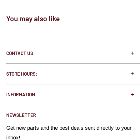
You may also like
CONTACT US
250 State St. N West Concord, MN 55985
STORE HOURS:
Jonathon@HotRodHardware.com
Monday - Thursday 8:00am - 5:00pm
Toll Free:
877-291-0363
INFORMATION
Friday 8:00am - 3:00pm
Local:
507-527-1020
About Us
Saturday - Closed
NEWSLETTER
All Brands
Sunday - Closed
Get new parts and the best deals sent directly to your
Privacy Policy
inbox!
Refund Policy