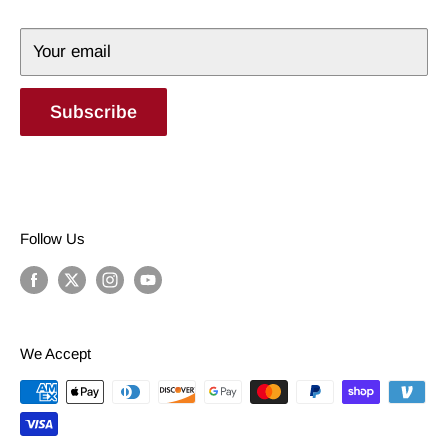
Terms of Service
Your email
Subscribe
Follow Us
We Accept