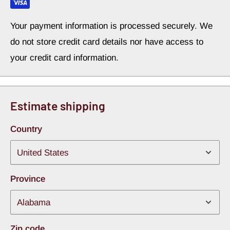
Your payment information is processed securely. We
do not store credit card details nor have access to
your credit card information.
Estimate shipping
Country
Province
Zip code