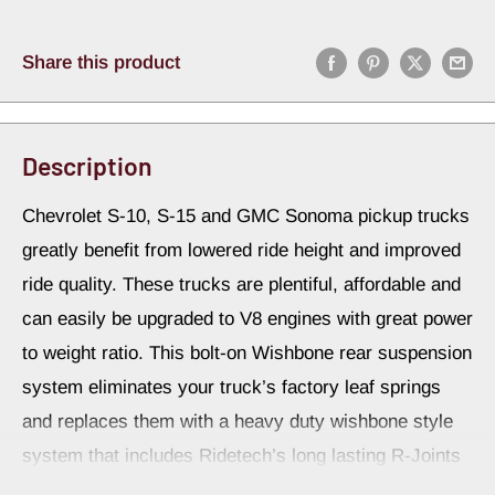
Share this product
Description
Chevrolet S-10, S-15 and GMC Sonoma pickup trucks
greatly benefit from lowered ride height and improved
ride quality. These trucks are plentiful, affordable and
can easily be upgraded to V8 engines with great power
to weight ratio. This bolt-on Wishbone rear suspension
system eliminates your truck’s factory leaf springs
and replaces them with a heavy duty wishbone style
system that includes Ridetech’s long lasting R-Joints
for smooth, bind-free articulation. Overall, you’ll be