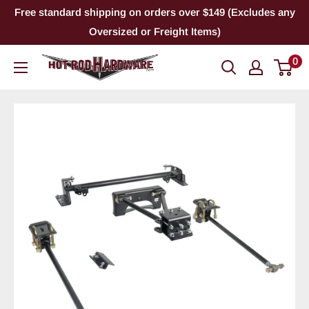
Skip
Free standard shipping on orders over $149 (Excludes any
to
Oversized or Freight Items)
content
0
Hot
Rod
Hardware