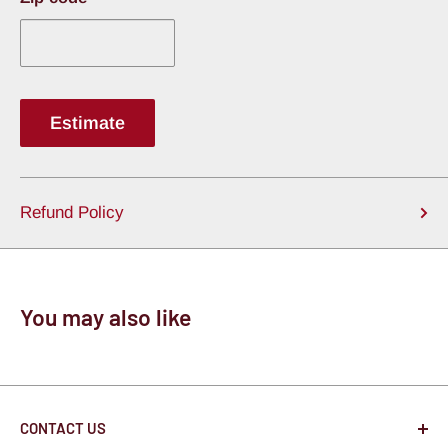
Estimate
Refund Policy
You may also like
CONTACT US