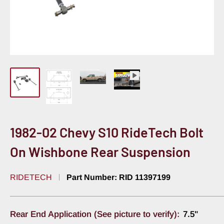
1982-02 Chevy S10 RideTech Bolt
On Wishbone Rear Suspension
RIDETECH
Part Number:
RID 11397199
Rear End Application (See picture to verify):
7.5"