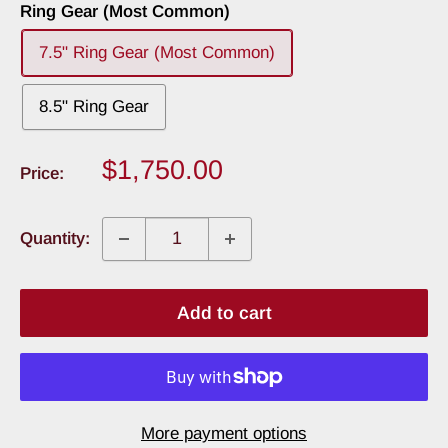
Ring Gear (Most Common)
7.5" Ring Gear (Most Common)
8.5" Ring Gear
Sale
$1,750.00
Price:
price
Quantity:
Add to cart
More payment options