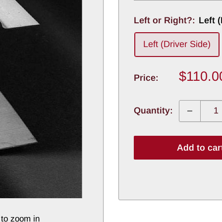
Left or Right?:
Left 
Left (Driver Side)
Sale
$110.0
Price:
price
Quantity:
Add to car
 to zoom in