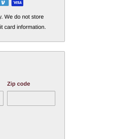
y. We do not store
it card information.
Zip code