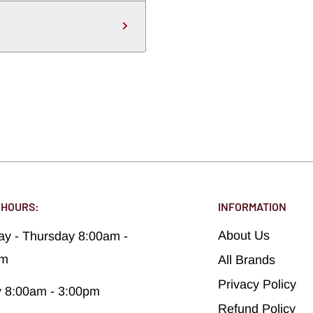
 HOURS:
INFORMATION
About Us
y - Thursday 8:00am -
pm
All Brands
Privacy Policy
y 8:00am - 3:00pm
Refund Policy