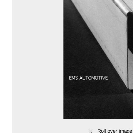
Roll over image