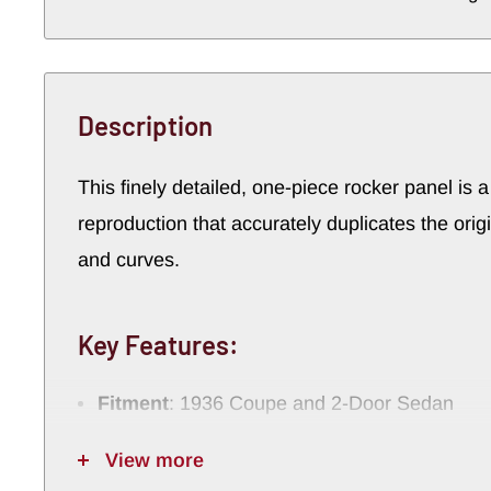
Description
This
finely
detailed,
one-
piece
rocker
panel
is
reproduction
that
accurately
duplicates
the
orig
and
curves.
Key
Features:
Fitment
:
1936
Coupe
and
2-
Door
Sedan
Exclusions
:
Not
compatible
with
1935
retra
View more
Construction
:
One-
piece
stamped
design
f