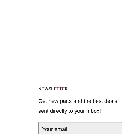
NEWSLETTER
Get new parts and the best deals
sent directly to your inbox!
Your email