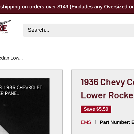
 shipping on orders over $149 (Excludes any Oversized or 
dan Low...
1936 Chevy C
Lower Rocke
Save
$5.50
EMS
Part Number: