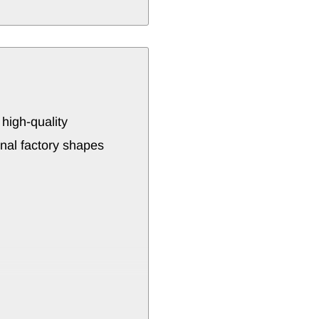
a
high-
quality
inal
factory
shapes
ctable
models
or
strength
and