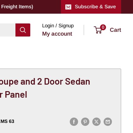
Freight Items)
Subscribe & Save
Login / Signup
0
Cart
My account
oupe and 2 Door Sedan
r Panel
EMS 63