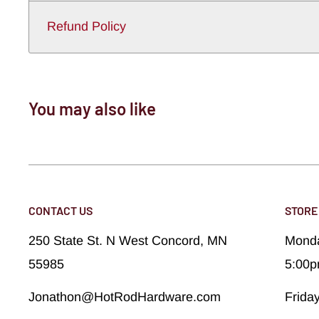
Refund Policy
You may also like
CONTACT US
STORE
250 State St. N West Concord, MN
Monda
55985
5:00
Jonathon@HotRodHardware.com
Frida