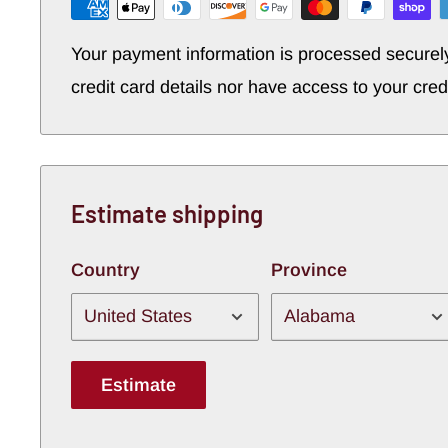
Your payment information is processed securel
credit card details nor have access to your cred
Estimate shipping
Country
Province
Estimate