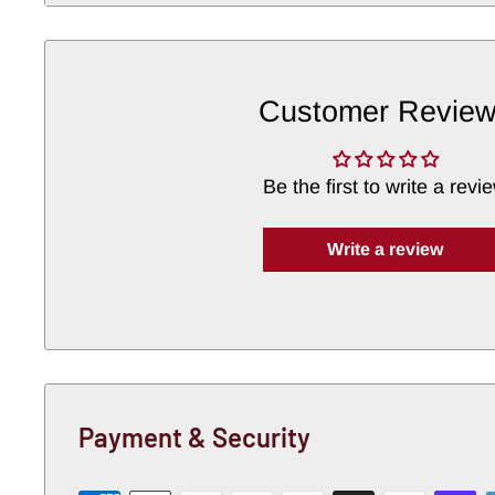
authenticity
Detailing
:
Matches
original
factory
contours
Customer Revie
Material
:
Heavy-
gauge
steel
for
long-
term
du
An
excellent
choice
for
rust
repair
or
full
restor
Be the first to write a revi
the
USA.
Write a review
Payment & Security