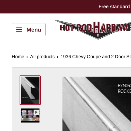
Skip
Free standard
to
content
Hot
Menu
Rod
Hardware
Home
All products
1936 Chevy Coupe and 2 Door Se